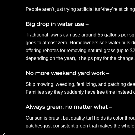
People aren’t just trying artificial turf-they’re stick
Big drop in water use –
Traditional lawns can use around 55 gallons per squ
goes to almost zero. Homeowners see water bills d
offering rebates for removing natural grass (up to 
depending on the year), it helps pay for the change.
No more weekend yard work –
Skip mowing, weeding, fertilizing, and patching dea
Families say they suddenly have free time instead
Always green, no matter what –
Our sun is brutal, but quality turf holds its color t
patches-just consistent green that makes the whole 
Using Artificial Turf to
Define Outdoor Zones