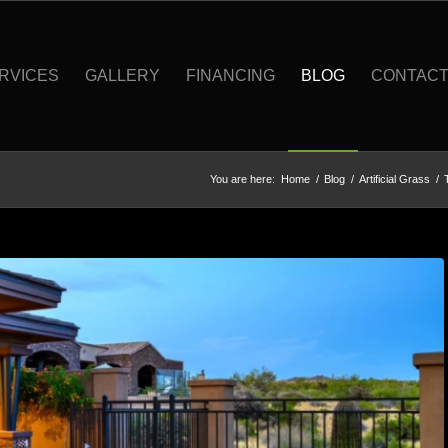
RVICES
GALLERY
FINANCING
BLOG
CONTAC
You are here:
Home
/
Blog
/
Artificial Grass
/