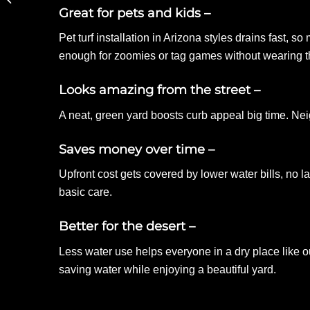
Great for pets and kids –
and Pathways
Pet turf installation in Arizona styles drains fast, 
enough for zoomies or tag games without wearing th
Looks amazing from the street
–
A neat, green yard boosts curb appeal big time. Nei
Saves money over time –
Upfront cost gets covered by lower water bills, no la
basic care.
Better for the desert –
Less water use helps everyone in a dry place like
saving water while enjoying a beautiful yard.