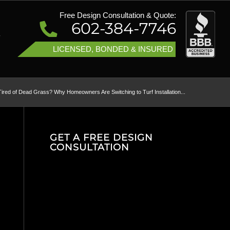
Free Design Consultation & Quote:
602-384-7746
T
LICENSED, BONDED & INSURED
Tired of Dead Grass? Why Homeowners Are Switching to Turf Installation...
GET A FREE DESIGN
CONSULTATION