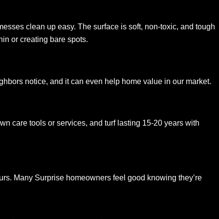
so messes clean up easy. The surface is soft, non-toxic, and tough
in or creating bare spots.
ghbors notice, and it can even help home value in our market.
wn care tools or services, and turf lasting 15-20 years with
 ours. Many Surprise homeowners feel good knowing they’re