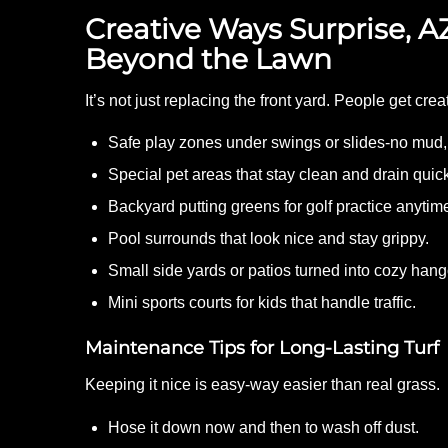
Creative Ways Surprise, AZ
Beyond the Lawn
It’s not just replacing the front yard. People get crea
Safe play zones under swings or slides-no mud, 
Special pet areas that stay clean and drain quick
Backyard putting greens for golf practice anytim
Pool surrounds that look nice and stay grippy.
Small side yards or patios turned into cozy hang
Mini sports courts for kids that handle traffic.
Maintenance Tips for Long-Lasting Turf
Keeping it nice is easy-way easier than real grass.
Hose it down now and then to wash off dust.