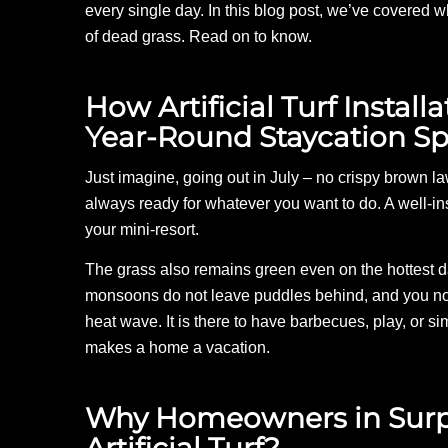
every single day. In this blog post, we’ve covered wh
of dead grass. Read on to know.
How Artificial Turf Instal
Year-Round Staycation Sp
Just imagine, going out in July – no crispy brown law
always ready for whatever you want to do. A well-in
your mini-resort.
The grass also remains green even on the hottest da
monsoons do not leave puddles behind, and you no l
heat wave. It is there to have barbecues, play, or sim
makes a home a vacation.
Why Homeowners in Surpri
Artificial Turf?