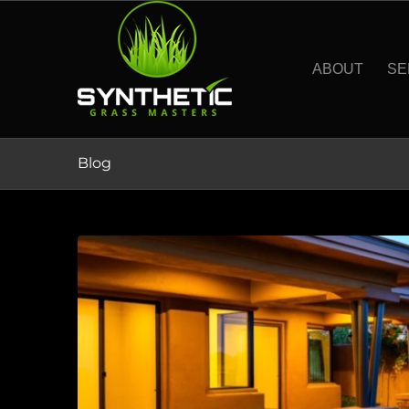
ABOUT
SE
Blog