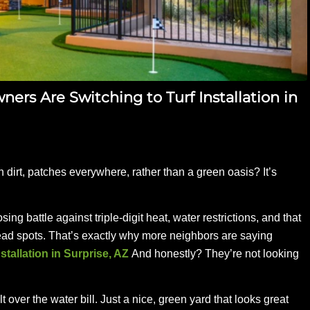
rs Are Switching to Turf Installation in
 dirt, patches everywhere, rather than a green oasis? It’s
sing battle against triple-digit heat, water restrictions, and that
ead spots. That’s exactly why more neighbors are saying
installation in Surprise, AZ
And honestly? They’re not looking
ver the water bill. Just a nice, green yard that looks great