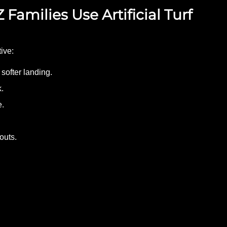
 Families Use Artificial Turf
tive:
softer landing.
.
e.
outs.