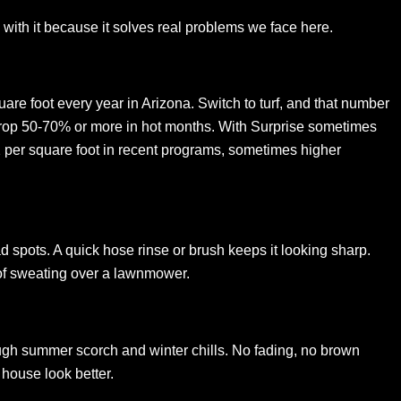
ing with it because it solves real problems we face here.
are foot every year in Arizona. Switch to turf, and that number
rop 50-70% or more in hot months. With Surprise sometimes
$2 per square foot in recent programs, sometimes higher
d spots. A quick hose rinse or brush keeps it looking sharp.
 of sweating over a lawnmower.
hrough summer scorch and winter chills. No fading, no brown
house look better.