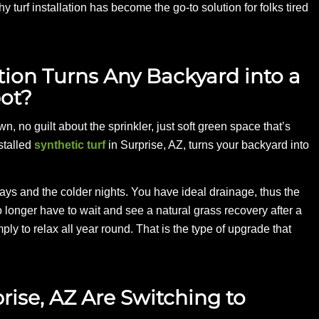
y turf installation has become the go-to solution for folks tired
lation Turns Any Backyard into a
ot?
n, no guilt about the sprinkler, just soft green space that’s
stalled
synthetic turf
in Surprise, AZ, turns your backyard into
ys and the colder nights. You have ideal drainage, thus the
onger have to wait and see a natural grass recovery after a
ply to relax all year round. That is the type of upgrade that
se, AZ Are Switching to