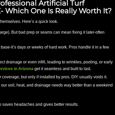
fessional Artificial Turf
AZ- Which One Is Really Worth It?
t themselves. Here’s a quick look.
rge). But bad prep or seams can mean fixing it later-often
ase-it’s days or weeks of hard work. Pros handle it in a few
ct drainage or even infill, leading to wrinkles, pooling, or early
services in Arizona
get it seamless and built to last.
overage, but only if installed by pros. DIY usually voids it.
 our soil, heat, and drainage needs way better than a weekend
o saves headaches and gives better results.