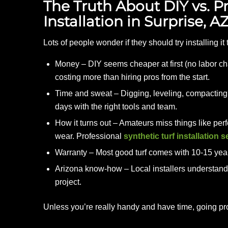
The Truth About DIY vs. Pro
Installation in Surprise, 
Lots of people wonder if they should try installing i
Money – DIY seems cheaper at first (no labor cha
costing more than hiring pros from the start.
Time and sweat – Digging, leveling, compacting b
days with the right tools and team.
How it turns out – Amateurs miss things like perfe
wear. Professional
synthetic turf installation 
Warranty – Most good turf comes with 10-15 year c
Arizona know-how – Local installers understand
project.
Unless you’re really handy and have time, going pr