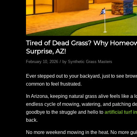
Tired of Dead Grass? Why Homeowne
Surprise, AZ!
/
February 10, 2026
by
Synthetic Grass Masters
Ever stepped out to your backyard, just to see brown
common to feel frustrated.
In Arizona, keeping natural grass alive feels like a lo
endless cycle of mowing, watering, and patching d
goodbye to the struggle and hello to
artificial turf 
back.
No more weekend mowing in the heat. No more guilt o