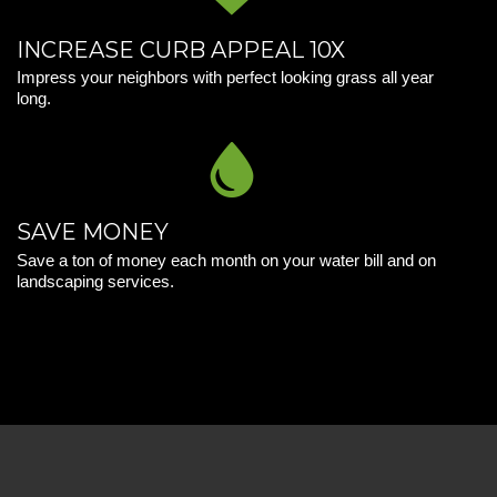
INCREASE CURB APPEAL 10X
Impress your neighbors with perfect looking grass all year
long.
SAVE MONEY
Save a ton of money each month on your water bill and on
landscaping services.