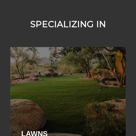
SPECIALIZING IN
LAWNS