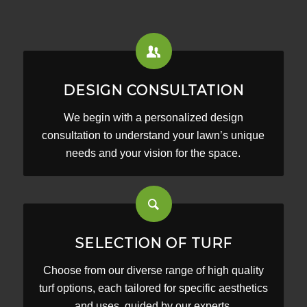
DESIGN CONSULTATION
We begin with a personalized design
consultation to understand your lawn’s unique
needs and your vision for the space.
SELECTION OF TURF
Choose from our diverse range of high quality
turf options, each tailored for specific aesthetics
and uses, guided by our experts.