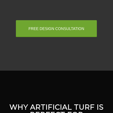
FREE DESIGN CONSULTATION
WHY ARTIFICIAL TURF IS