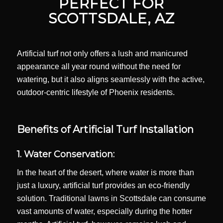
PERFECT FOR
SCOTTSDALE, AZ
Artificial turf not only offers a lush and manicured
appearance all year round without the need for
watering, but it also aligns seamlessly with the active,
outdoor-centric lifestyle of Phoenix residents.
Benefits of Artificial Turf Installation
1. Water Conservation:
In the heart of the desert, where water is more than
just a luxury, artificial turf provides an eco-friendly
solution. Traditional lawns in Scottsdale can consume
vast amounts of water, especially during the hotter