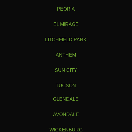
PEORIA
EL MIRAGE
LITCHFIELD PARK
ANTHEM
SUN CITY
TUCSON
GLENDALE
AVONDALE
WICKENBURG