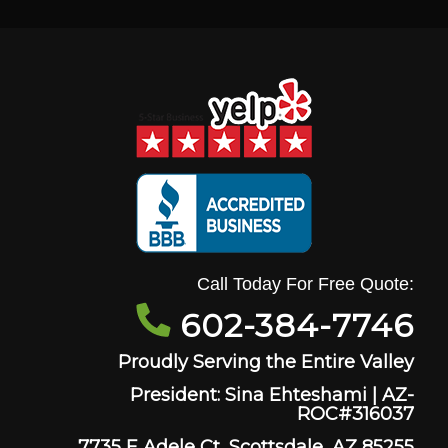
Call Today For Free Quote:
602-384-7746
Proudly Serving the Entire Valley
President: Sina Ehteshami | AZ-
ROC#316037
7735 E Adele Ct, Scottsdale, AZ 85255