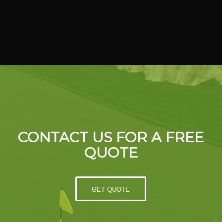
CONTACT US FOR A FREE
QUOTE
GET QUOTE