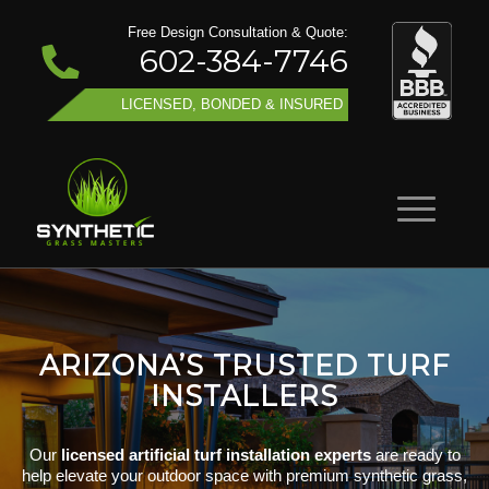
Free Design Consultation & Quote:
602-384-7746
LICENSED, BONDED & INSURED
ARIZONA’S TRUSTED TURF
INSTALLERS
Our
licensed artificial turf installation experts
are ready to
help elevate your outdoor space with premium synthetic grass,