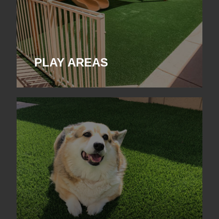
PLAY AREAS