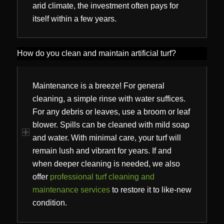
arid climate, the investment often pays for
itself within a few years.
How do you clean and maintain artificial turf?
Maintenance is a breeze! For general
cleaning, a simple rinse with water suffices.
For any debris or leaves, use a broom or leaf
blower. Spills can be cleaned with mild soap
and water. With minimal care, your turf will
remain lush and vibrant for years. If and
when deeper cleaning is needed, we also
offer
professional turf cleaning and
maintenance services
to restore it to like-new
condition.