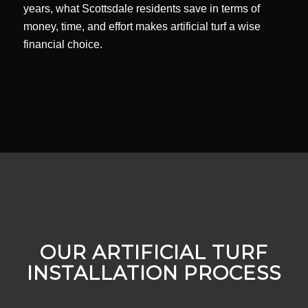
years, what Scottsdale residents save in terms of
money, time, and effort makes artificial turf a wise
financial choice.
OUR ARTIFICIAL TURF
INSTALLATION PROCESS