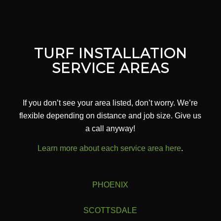
TURF INSTALLATION
SERVICE AREAS
If you don’t see your area listed, don’t worry. We’re
flexible depending on distance and job size. Give us
a call anyway!
Learn more about each service area here
.
PHOENIX
SCOTTSDALE