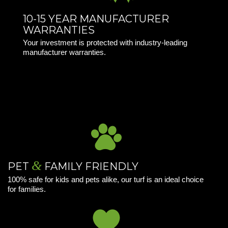
10-15 YEAR MANUFACTURER
WARRANTIES
Your investment is protected with industry-leading
manufacturer warranties.
&
PET
FAMILY FRIENDLY
100% safe for kids and pets alike, our turf is an ideal choice
for families.