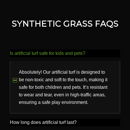
SYNTHETIC GRASS FAQS
Is artificial turf safe for kids and pets?
Absolutely! Our artificial turf is designed to
be non-toxic and soft to the touch, making it
safe for both children and pets. It’s resistant
to wear and tear, even in high-traffic areas,
ensuring a safe play environment.
How long does artificial turf last?