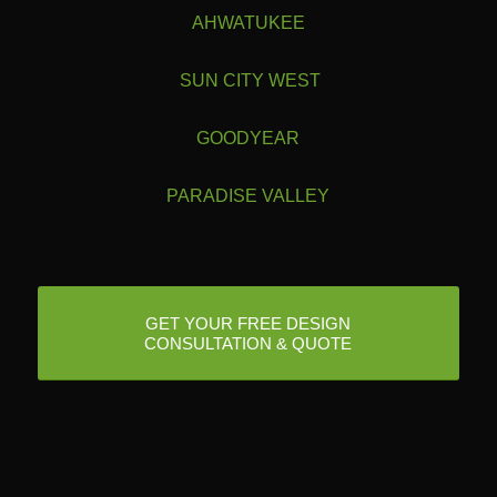
AHWATUKEE
SUN CITY WEST
GOODYEAR
PARADISE VALLEY
GET YOUR FREE DESIGN
CONSULTATION & QUOTE