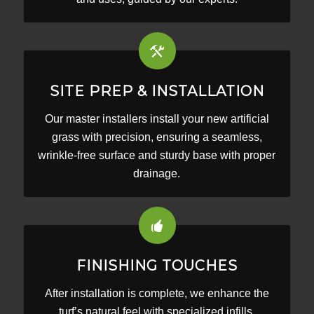
SITE PREP & INSTALLATION
Our master installers install your new artificial
grass with precision, ensuring a seamless,
wrinkle-free surface and sturdy base with proper
drainage.
FINISHING TOUCHES
After installation is complete, we enhance the
turf’s natural feel with specialized infills,