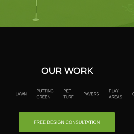
OUR WORK
PUTTING
PET
PLAY
LAWN
PAVERS
GREEN
TURF
AREAS
FREE DESIGN CONSULTATION