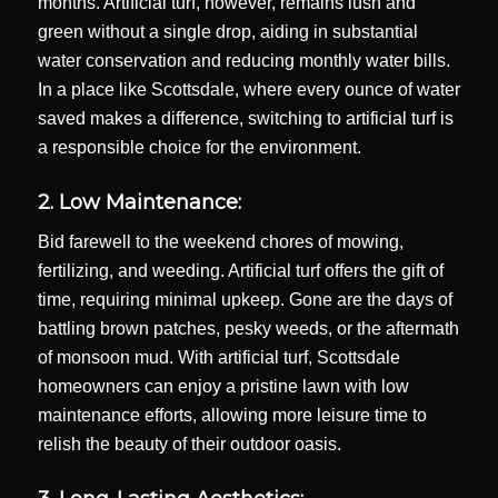
months. Artificial turf, however, remains lush and
green without a single drop, aiding in substantial
water conservation and reducing monthly water bills.
In a place like Scottsdale, where every ounce of water
saved makes a difference, switching to artificial turf is
a responsible choice for the environment.
2. Low Maintenance:
Bid farewell to the weekend chores of mowing,
fertilizing, and weeding. Artificial turf offers the gift of
time, requiring minimal upkeep. Gone are the days of
battling brown patches, pesky weeds, or the aftermath
of monsoon mud. With artificial turf, Scottsdale
homeowners can enjoy a pristine lawn with low
maintenance efforts, allowing more leisure time to
relish the beauty of their outdoor oasis.