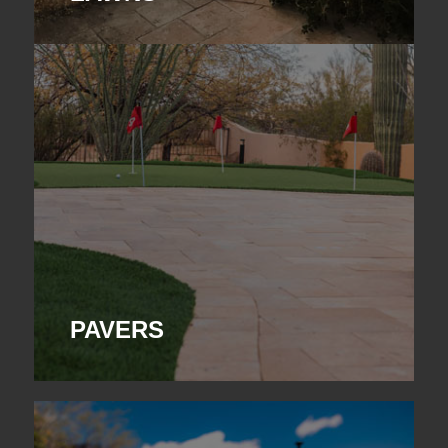
PAVERS