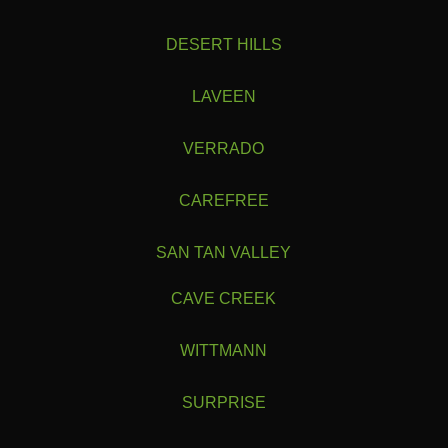
DESERT HILLS
LAVEEN
VERRADO
CAREFREE
SAN TAN VALLEY
CAVE CREEK
WITTMANN
SURPRISE