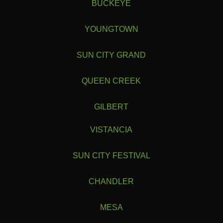
BUCKEYE
YOUNGTOWN
SUN CITY GRAND
QUEEN CREEK
GILBERT
VISTANCIA
SUN CITY FESTIVAL
CHANDLER
1
1
2
2
1
1
1
...
...
2
2
2
►
►
►
6
5
►
►
MESA