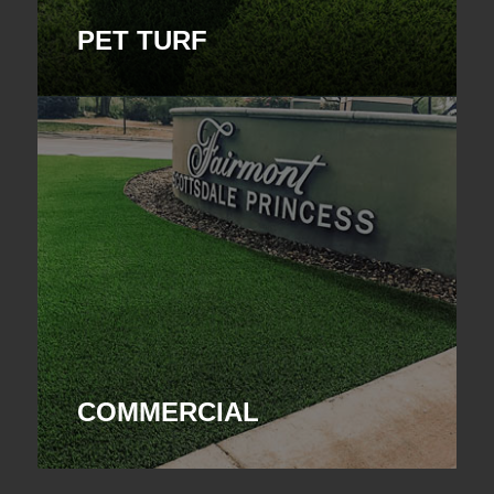
PET TURF
COMMERCIAL