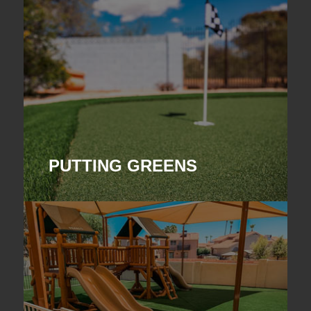
PUTTING GREENS