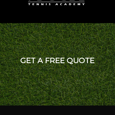
GET A FREE QUOTE