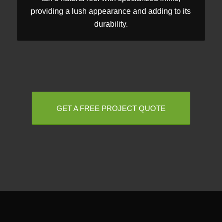
providing a lush appearance and adding to its
durability.
GET A FREE PROJECT QUOTE