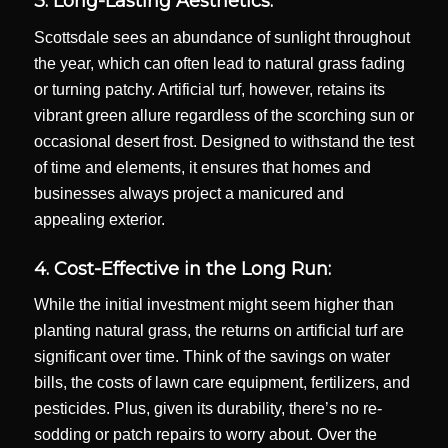
3. Long-Lasting Aesthetics:
Scottsdale sees an abundance of sunlight throughout
the year, which can often lead to natural grass fading
or turning patchy. Artificial turf, however, retains its
vibrant green allure regardless of the scorching sun or
occasional desert frost. Designed to withstand the test
of time and elements, it ensures that homes and
businesses always project a manicured and
appealing exterior.
4. Cost-Effective in the Long Run:
While the initial investment might seem higher than
planting natural grass, the returns on artificial turf are
significant over time. Think of the savings on water
bills, the costs of lawn care equipment, fertilizers, and
pesticides. Plus, given its durability, there’s no re-
sodding or patch repairs to worry about. Over the