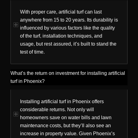
With proper care, artificial turf can last
anywhere from 15 to 20 years. Its durability is
influenced by various factors like the quality
of the turf, installation techniques, and
usage, but rest assured, it’s built to stand the
test of time.
What’s the return on investment for installing artificial
turf in Phoenix?
Installing artificial turf in Phoenix offers
considerable returns. Not only will
homeowners save on water bills and lawn
maintenance costs, but they’ll also see an
increase in property value. Given Phoenix’s