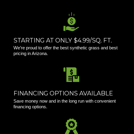
STARTING AT ONLY $4.99/SQ. FT.
We’re proud to offer the best synthetic grass and best
pricing in Arizona.
FINANCING OPTIONS AVAILABLE
Save money now and in the long run with convenient
financing options.