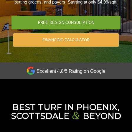
putting greens, and pavers. Starting at only $4.99/sqft!
FREE DESIGN CONSULTATION
FINANCING CALCULATOR
Excellent 4.8/5 Rating on Google
BEST TURF IN PHOENIX,
&
SCOTTSDALE
BEYOND