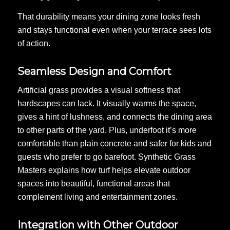
That durability means your dining zone looks fresh
and stays functional even when your terrace sees lots
of action.
Seamless Design and Comfort
Artificial grass provides a visual softness that
hardscapes can lack. It visually warms the space,
gives a hint of lushness, and connects the dining area
to other parts of the yard. Plus, underfoot it’s more
comfortable than plain concrete and safer for kids and
guests who prefer to go barefoot. Synthetic Grass
Masters explains how turf helps elevate outdoor
spaces into beautiful, functional areas that
complement living and entertainment zones.
Integration with Other Outdoor