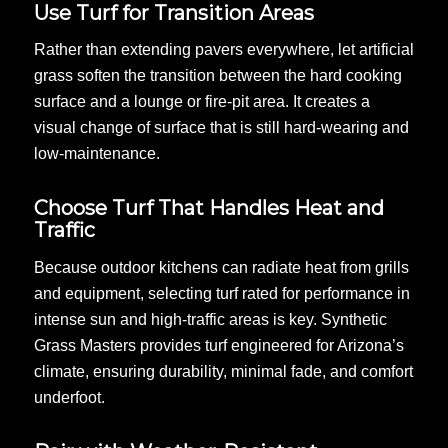
Use Turf for Transition Areas
Rather than extending pavers everywhere, let artificial
grass soften the transition between the hard cooking
surface and a lounge or fire-pit area. It creates a
visual change of surface that is still hard-wearing and
low-maintenance.
Choose Turf That Handles Heat and
Traffic
Because outdoor kitchens can radiate heat from grills
and equipment, selecting turf rated for performance in
intense sun and high-traffic areas is key. Synthetic
Grass Masters provides turf engineered for Arizona’s
climate, ensuring durability, minimal fade, and comfort
underfoot.