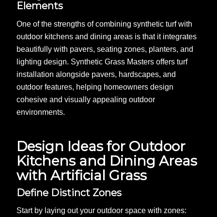
Elements
One of the strengths of combining synthetic turf with
outdoor kitchens and dining areas is that it integrates
beautifully with pavers, seating zones, planters, and
lighting design. Synthetic Grass Masters offers turf
installation alongside pavers, hardscapes, and
outdoor features, helping homeowners design
cohesive and visually appealing outdoor
environments.
Design Ideas for Outdoor
Kitchens and Dining Areas
with Artificial Grass
Define Distinct Zones
Start by laying out your outdoor space with zones: