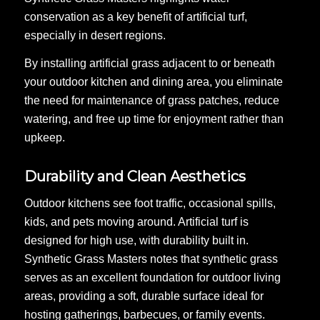
conservation as a key benefit of artificial turf,
especially in desert regions.
By installing artificial grass adjacent to or beneath
your outdoor kitchen and dining area, you eliminate
the need for maintenance of grass patches, reduce
watering, and free up time for enjoyment rather than
upkeep.
Durability and Clean Aesthetics
Outdoor kitchens see foot traffic, occasional spills,
kids, and pets moving around. Artificial turf is
designed for high use, with durability built in.
Synthetic Grass Masters notes that synthetic grass
serves as an excellent foundation for outdoor living
areas, providing a soft, durable surface ideal for
hosting gatherings, barbecues, or family events.