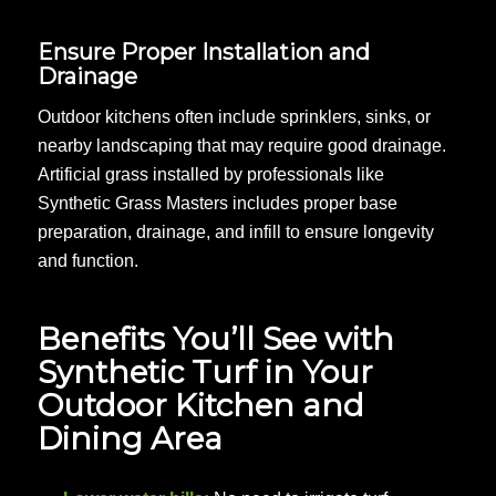
Ensure Proper Installation and
Drainage
Outdoor kitchens often include sprinklers, sinks, or
nearby landscaping that may require good drainage.
Artificial grass installed by professionals like
Synthetic Grass Masters includes proper base
preparation, drainage, and infill to ensure longevity
and function.
Benefits You’ll See with
Synthetic Turf in Your
Outdoor Kitchen and
Dining Area