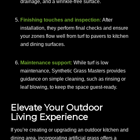
drainage, and a wrinkle-free surface.
Finishing touches and inspection:
After
installation, they perform final checks and ensure
your zones flow well from turf to pavers to kitchen
and dining surfaces.
Maintenance support:
While turf is low
maintenance, Synthetic Grass Masters provides
guidance on simple cleaning, such as rinsing or
leaf blowing, to keep the space guest-ready.
Elevate Your Outdoor
Living Experience
If you’re creating or upgrading an outdoor kitchen and
dining area, incorporating artificial grass offers a