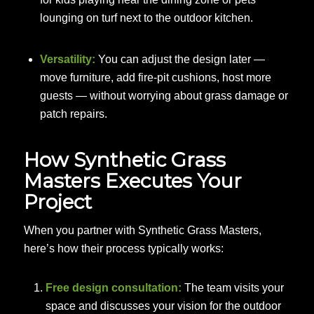
lounging on turf next to the outdoor kitchen.
Versatility:
You can adjust the design later —
move furniture, add fire-pit cushions, host more
guests — without worrying about grass damage or
patch repairs.
How Synthetic Grass
Masters Executes Your
Project
When you partner with Synthetic Grass Masters,
here’s how their process typically works:
Free design consultation:
The team visits your
space and discusses your vision for the outdoor