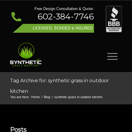
Free Design Consultation & Quote:
602-384-7746
LICENSED, BONDED & INSURED
Tag Archive for: synthetic grass in outdoor
kitchen
You are here:
Home
/
Blog
/
synthetic grass in outdoor kitchen
Posts