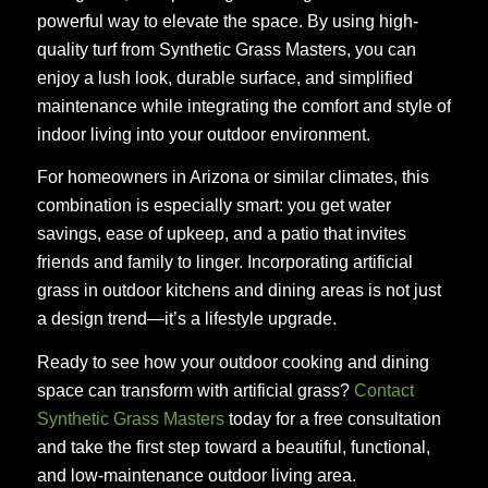
powerful way to elevate the space. By using high-
quality turf from Synthetic Grass Masters, you can
enjoy a lush look, durable surface, and simplified
maintenance while integrating the comfort and style of
indoor living into your outdoor environment.
For homeowners in Arizona or similar climates, this
combination is especially smart: you get water
savings, ease of upkeep, and a patio that invites
friends and family to linger. Incorporating artificial
grass in outdoor kitchens and dining areas is not just
a design trend—it’s a lifestyle upgrade.
Ready to see how your outdoor cooking and dining
space can transform with artificial grass?
Contact
Synthetic Grass Masters
today for a free consultation
and take the first step toward a beautiful, functional,
and low-maintenance outdoor living area.