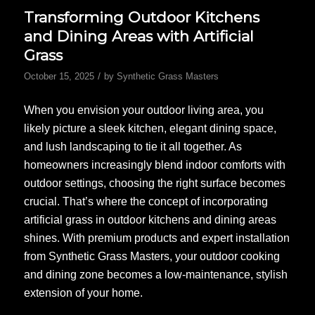
Transforming Outdoor Kitchens
and Dining Areas with Artificial
Grass
/
October 15, 2025
by
Synthetic Grass Masters
When you envision your outdoor living area, you
likely picture a sleek kitchen, elegant dining space,
and lush landscaping to tie it all together. As
homeowners increasingly blend indoor comforts with
outdoor settings, choosing the right surface becomes
crucial. That’s where the concept of incorporating
artificial grass in outdoor kitchens and dining areas
shines. With premium products and expert installation
from Synthetic Grass Masters, your outdoor cooking
and dining zone becomes a low-maintenance, stylish
extension of your home.