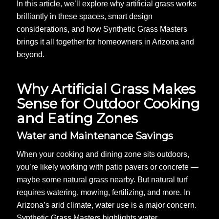
In this article, we’ll explore why artificial grass works
brilliantly in these spaces, smart design
considerations, and how Synthetic Grass Masters
brings it all together for homeowners in Arizona and
beyond.
Why Artificial Grass Makes
Sense for Outdoor Cooking
and Eating Zones
Water and Maintenance Savings
When your cooking and dining zone sits outdoors,
you’re likely working with patio pavers or concrete —
maybe some natural grass nearby. But natural turf
requires watering, mowing, fertilizing, and more. In
Arizona’s arid climate, water use is a major concern.
Synthetic Grass Masters highlights water