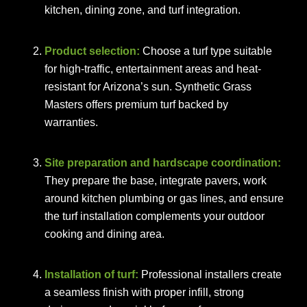
kitchen, dining zone, and turf integration.
Product selection:
Choose a turf type suitable
for high-traffic, entertainment areas and heat-
resistant for Arizona’s sun. Synthetic Grass
Masters offers premium turf backed by
warranties.
Site preparation and hardscape coordination:
They prepare the base, integrate pavers, work
around kitchen plumbing or gas lines, and ensure
the turf installation complements your outdoor
cooking and dining area.
Installation of turf:
Professional installers create
a seamless finish with proper infill, strong