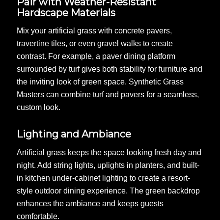
Pair with Weather-Resistant
Hardscape Materials
Mix your artificial grass with concrete pavers,
travertine tiles, or even gravel walks to create
contrast. For example, a paver dining platform
surrounded by turf gives both stability for furniture and
the inviting look of green space. Synthetic Grass
Masters can combine turf and pavers for a seamless,
custom look.
Lighting and Ambiance
Artificial grass keeps the space looking fresh day and
night. Add string lights, uplights in planters, and built-
in kitchen under-cabinet lighting to create a resort-
style outdoor dining experience. The green backdrop
enhances the ambiance and keeps guests
comfortable.