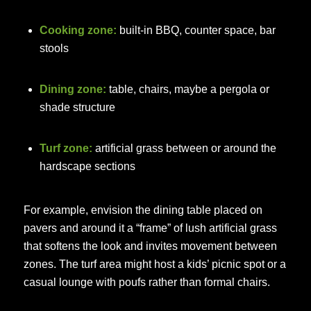
Cooking zone:
built-in BBQ, counter space, bar
stools
Dining zone:
table, chairs, maybe a pergola or
shade structure
Turf zone:
artificial grass between or around the
hardscape sections
For example, envision the dining table placed on
pavers and around it a “frame” of lush artificial grass
that softens the look and invites movement between
zones. The turf area might host a kids’ picnic spot or a
casual lounge with poufs rather than formal chairs.