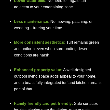
Lower water bills:
No need to irrigate turf
adjacent to your entertaining zone.
Less maintenance:
No mowing, patching, or
weeding – freeing your time.
More consistent aesthetics:
Turf remains green
and uniform even when surrounding desert
conditions are harsh.
Enhanced property value:
A well-designed
outdoor living space adds appeal to your home,
and a beautifully integrated turf and kitchen area is
part of that.
Family-friendly and pet-friendly:
Safe surfaces
for kids playing near the dining zone or pets