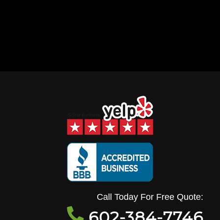
Call Today For Free Quote:
602-384-7746