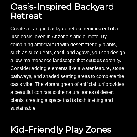
Oasis-Inspired Backyard
Retreat
Create a tranquil backyard retreat reminiscent of a
lush oasis, even in Arizona’s arid climate. By
combining artificial turf with desert-friendly plants,
such as succulents, cacti, and agave, you can design
a low-maintenance landscape that exudes serenity.
Consider adding elements like a water feature, stone
pathways, and shaded seating areas to complete the
oasis vibe. The vibrant green of artificial turf provides
a beautiful contrast to the natural tones of desert
plants, creating a space that is both inviting and
sustainable.
Kid-Friendly Play Zones