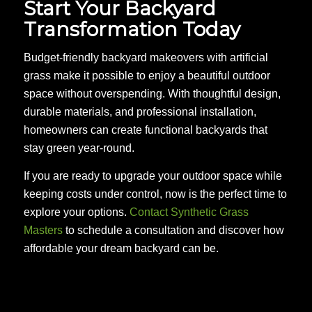
Start Your Backyard
Transformation Today
Budget-friendly backyard makeovers with artificial
grass make it possible to enjoy a beautiful outdoor
space without overspending. With thoughtful design,
durable materials, and professional installation,
homeowners can create functional backyards that
stay green year-round.
If you are ready to upgrade your outdoor space while
keeping costs under control, now is the perfect time to
explore your options.
Contact Synthetic Grass
Masters
to schedule a consultation and discover how
affordable your dream backyard can be.