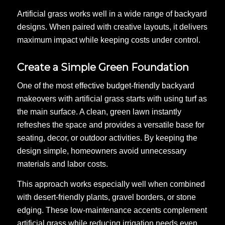
Artificial grass works well in a wide range of backyard
designs. When paired with creative layouts, it delivers
maximum impact while keeping costs under control.
Create a Simple Green Foundation
One of the most effective budget-friendly backyard
makeovers with artificial grass starts with using turf as
the main surface. A clean, green lawn instantly
refreshes the space and provides a versatile base for
seating, decor, or outdoor activities. By keeping the
design simple, homeowners avoid unnecessary
materials and labor costs.
This approach works especially well when combined
with desert-friendly plants, gravel borders, or stone
edging. These low-maintenance accents complement
artificial grass while reducing irrigation needs even