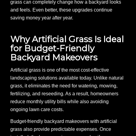
grass can completely change how a backyard looks
and feels. Even better, these upgrades continue
saving money year after year.
Why Artificial Grass Is Ideal
for Budget-Friendly
Backyard Makeovers
Artificial grass is one of the most cost-effective
landscaping solutions available today. Unlike natural
grass, it eliminates the need for watering, mowing,
fertilizing, and reseeding. As a result, homeowners
reduce monthly utility bills while also avoiding
ongoing lawn care costs.
Budget-friendly backyard makeovers with artificial
grass also provide predictable expenses. Once