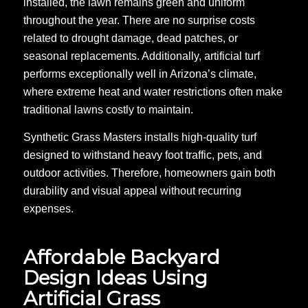
installed, the lawn remains green and uniform
throughout the year. There are no surprise costs
related to drought damage, dead patches, or
seasonal replacements. Additionally, artificial turf
performs exceptionally well in Arizona’s climate,
where extreme heat and water restrictions often make
traditional lawns costly to maintain.
Synthetic Grass Masters installs high-quality turf
designed to withstand heavy foot traffic, pets, and
outdoor activities. Therefore, homeowners gain both
durability and visual appeal without recurring
expenses.
Affordable Backyard
Design Ideas Using
Artificial Grass