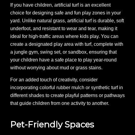
If you have children, artificial turf is an excellent
choice for designing safe and fun play zones in your
yard. Unlike natural grass, artificial turf is durable, soft
underfoot, and resistant to wear and tear, making it
ideal for high-traffic areas where kids play. You can
create a designated play area with turf, complete with
a jungle gym, swing set, or sandbox, ensuring that
your children have a safe place to play year-round
without worrying about mud or grass stains.
For an added touch of creativity, consider
incorporating colorful rubber mulch or synthetic turf in
different shades to create playful patterns or pathways
that guide children from one activity to another.
Pet-Friendly Spaces