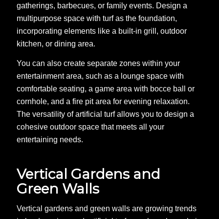
gatherings, barbecues, or family events. Design a
multipurpose space with turf as the foundation,
incorporating elements like a built-in grill, outdoor
kitchen, or dining area.
You can also create separate zones within your
entertainment area, such as a lounge space with
comfortable seating, a game area with bocce ball or
cornhole, and a fire pit area for evening relaxation.
The versatility of artificial turf allows you to design a
cohesive outdoor space that meets all your
entertaining needs.
Vertical Gardens and
Green Walls
Vertical gardens and green walls are growing trends