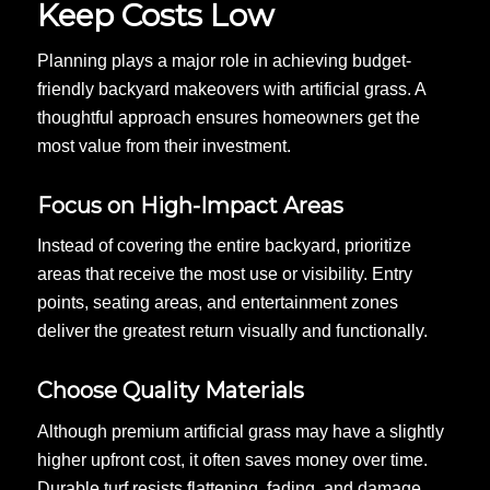
Keep Costs Low
Planning plays a major role in achieving budget-
friendly backyard makeovers with artificial grass. A
thoughtful approach ensures homeowners get the
most value from their investment.
Focus on High-Impact Areas
Instead of covering the entire backyard, prioritize
areas that receive the most use or visibility. Entry
points, seating areas, and entertainment zones
deliver the greatest return visually and functionally.
Choose Quality Materials
Although premium artificial grass may have a slightly
higher upfront cost, it often saves money over time.
Durable turf resists flattening, fading, and damage,