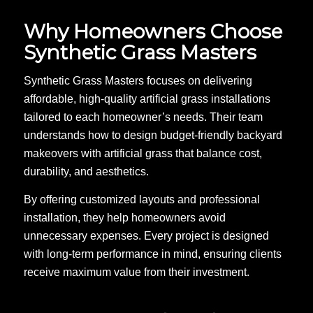
Why Homeowners Choose
Synthetic Grass Masters
Synthetic Grass Masters focuses on delivering
affordable, high-quality artificial grass installations
tailored to each homeowner’s needs. Their team
understands how to design budget-friendly backyard
makeovers with artificial grass that balance cost,
durability, and aesthetics.
By offering customized layouts and professional
installation, they help homeowners avoid
unnecessary expenses. Every project is designed
with long-term performance in mind, ensuring clients
receive maximum value from their investment.