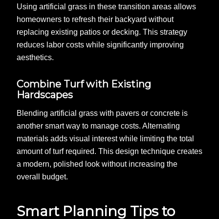
Using artificial grass in these transition areas allows
homeowners to refresh their backyard without
replacing existing patios or decking. This strategy
reduces labor costs while significantly improving
aesthetics.
Combine Turf with Existing
Hardscapes
Blending artificial grass with pavers or concrete is
another smart way to manage costs. Alternating
materials adds visual interest while limiting the total
amount of turf required. This design technique creates
a modern, polished look without increasing the
overall budget.
Smart Planning Tips to