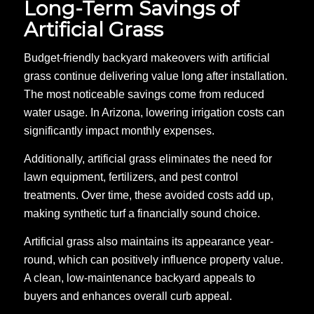
Long-Term Savings of
Artificial Grass
Budget-friendly backyard makeovers with artificial
grass continue delivering value long after installation.
The most noticeable savings come from reduced
water usage. In Arizona, lowering irrigation costs can
significantly impact monthly expenses.
Additionally, artificial grass eliminates the need for
lawn equipment, fertilizers, and pest control
treatments. Over time, these avoided costs add up,
making synthetic turf a financially sound choice.
Artificial grass also maintains its appearance year-
round, which can positively influence property value.
A clean, low-maintenance backyard appeals to
buyers and enhances overall curb appeal.