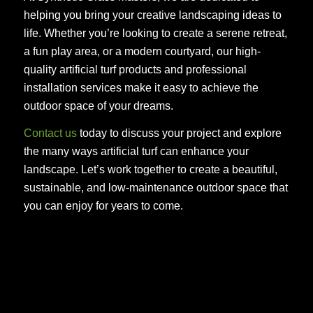
helping you bring your creative landscaping ideas to
life. Whether you’re looking to create a serene retreat,
a fun play area, or a modern courtyard, our high-
quality artificial turf products and professional
installation services make it easy to achieve the
outdoor space of your dreams.
Contact us
today to discuss your project and explore
the many ways artificial turf can enhance your
landscape. Let’s work together to create a beautiful,
sustainable, and low-maintenance outdoor space that
you can enjoy for years to come.