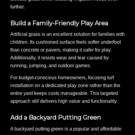
further.
Build a Family-Friendly Play Area
Artificial grass is an excellent solution for families with
children. Its cushioned surface feels softer underfoot
than concrete or pavers, making it safer for play.
Additionally, it resists wear and tear caused by
running, jumping, and outdoor games.
For budget-conscious homeowners, focusing turf
installation on a dedicated play zone rather than the
entire yard keeps costs manageable. This targeted
approach still delivers high value and functionality.
Add a Backyard Putting Green
A backyard putting green is a popular and affordable