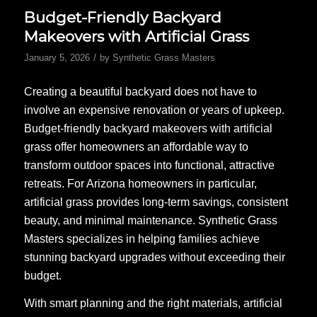
Budget-Friendly Backyard
Makeovers with Artificial Grass
/
January 5, 2026
by
Synthetic Grass Masters
Creating a beautiful backyard does not have to
involve an expensive renovation or years of upkeep.
Budget-friendly backyard makeovers with artificial
grass offer homeowners an affordable way to
transform outdoor spaces into functional, attractive
retreats. For Arizona homeowners in particular,
artificial grass provides long-term savings, consistent
beauty, and minimal maintenance. Synthetic Grass
Masters specializes in helping families achieve
stunning backyard upgrades without exceeding their
budget.
With smart planning and the right materials, artificial