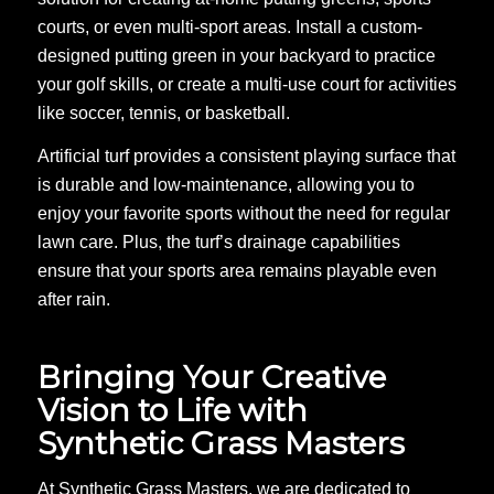
courts, or even multi-sport areas. Install a custom-
designed putting green in your backyard to practice
your golf skills, or create a multi-use court for activities
like soccer, tennis, or basketball.
Artificial turf provides a consistent playing surface that
is durable and low-maintenance, allowing you to
enjoy your favorite sports without the need for regular
lawn care. Plus, the turf’s drainage capabilities
ensure that your sports area remains playable even
after rain.
Bringing Your Creative
Vision to Life with
Synthetic Grass Masters
At Synthetic Grass Masters, we are dedicated to