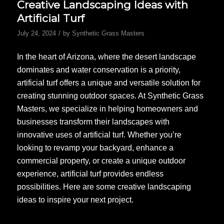
Creative Landscaping Ideas with
Artificial Turf
/
July 24, 2024
by
Synthetic Grass Masters
In the heart of Arizona, where the desert landscape
dominates and water conservation is a priority,
artificial turf offers a unique and versatile solution for
creating stunning outdoor spaces. At Synthetic Grass
Masters, we specialize in helping homeowners and
businesses transform their landscapes with
innovative uses of artificial turf. Whether you’re
looking to revamp your backyard, enhance a
commercial property, or create a unique outdoor
experience, artificial turf provides endless
possibilities. Here are some creative landscaping
ideas to inspire your next project.