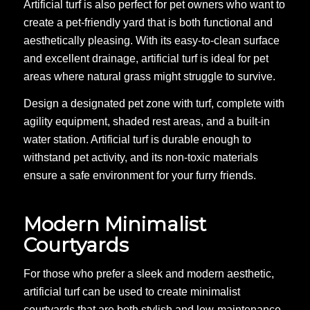
Artificial turf is also perfect for pet owners who want to
create a pet-friendly yard that is both functional and
aesthetically pleasing. With its easy-to-clean surface
and excellent drainage, artificial turf is ideal for pet
areas where natural grass might struggle to survive.
Design a designated pet zone with turf, complete with
agility equipment, shaded rest areas, and a built-in
water station. Artificial turf is durable enough to
withstand pet activity, and its non-toxic materials
ensure a safe environment for your furry friends.
Modern Minimalist
Courtyards
For those who prefer a sleek and modern aesthetic,
artificial turf can be used to create minimalist
courtyards that are both stylish and low-maintenance.