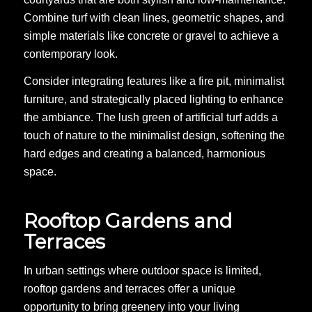
Combine turf with clean lines, geometric shapes, and
simple materials like concrete or gravel to achieve a
contemporary look.
Consider integrating features like a fire pit, minimalist
furniture, and strategically placed lighting to enhance
the ambiance. The lush green of artificial turf adds a
touch of nature to the minimalist design, softening the
hard edges and creating a balanced, harmonious
space.
Rooftop Gardens and
Terraces
In urban settings where outdoor space is limited,
rooftop gardens and terraces offer a unique
opportunity to bring greenery into your living