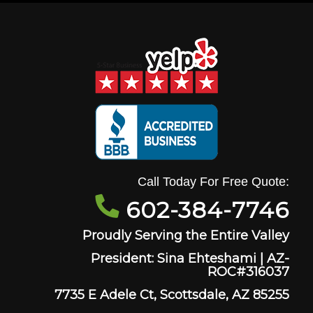
Call Today For Free Quote:
602-384-7746
Proudly Serving the Entire Valley
President: Sina Ehteshami | AZ-
ROC#316037
7735 E Adele Ct, Scottsdale, AZ 85255