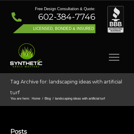
Free Design Consultation & Quote:
602-384-7746
LICENSED, BONDED & INSURED
Tag Archive for: landscaping ideas with artificial
turf
You are here:
Home
/
Blog
/
landscaping ideas with artificial turf
Posts