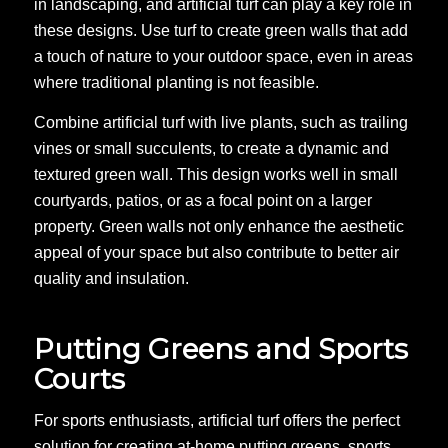
in landscaping, and artificial turf can play a key role in
these designs. Use turf to create green walls that add
a touch of nature to your outdoor space, even in areas
where traditional planting is not feasible.
Combine artificial turf with live plants, such as trailing
vines or small succulents, to create a dynamic and
textured green wall. This design works well in small
courtyards, patios, or as a focal point on a larger
property. Green walls not only enhance the aesthetic
appeal of your space but also contribute to better air
quality and insulation.
Putting Greens and Sports
Courts
For sports enthusiasts, artificial turf offers the perfect
solution for creating at-home putting greens, sports