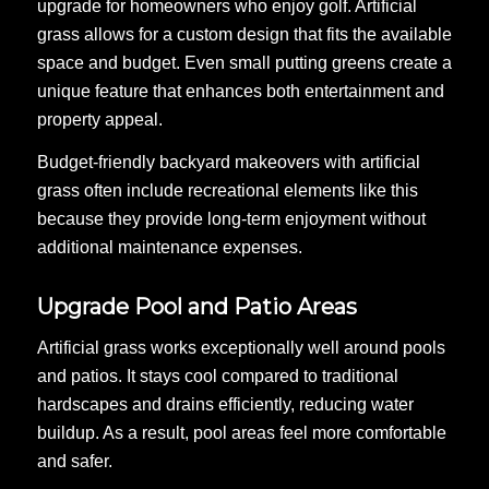
upgrade for homeowners who enjoy golf. Artificial
grass allows for a custom design that fits the available
space and budget. Even small putting greens create a
unique feature that enhances both entertainment and
property appeal.
Budget-friendly backyard makeovers with artificial
grass often include recreational elements like this
because they provide long-term enjoyment without
additional maintenance expenses.
Upgrade Pool and Patio Areas
Artificial grass works exceptionally well around pools
and patios. It stays cool compared to traditional
hardscapes and drains efficiently, reducing water
buildup. As a result, pool areas feel more comfortable
and safer.