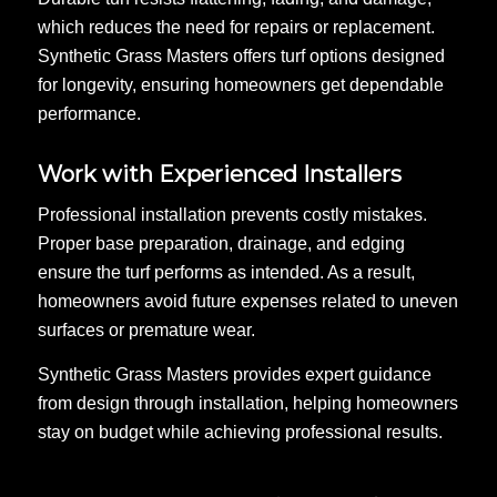
which reduces the need for repairs or replacement.
Synthetic Grass Masters offers turf options designed
for longevity, ensuring homeowners get dependable
performance.
Work with Experienced Installers
Professional installation prevents costly mistakes.
Proper base preparation, drainage, and edging
ensure the turf performs as intended. As a result,
homeowners avoid future expenses related to uneven
surfaces or premature wear.
Synthetic Grass Masters provides expert guidance
from design through installation, helping homeowners
stay on budget while achieving professional results.