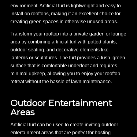
environment. Artificial turf is lightweight and easy to
install on rooftops, making it an excellent choice for
creating green spaces in otherwise unused areas.
Transform your rooftop into a private garden or lounge
area by combining artificial turf with potted plants,
outdoor seating, and decorative elements like
lanterns or sculptures. The turf provides a lush, green
surface that is comfortable underfoot and requires
minimal upkeep, allowing you to enjoy your rooftop
retreat without the hassle of lawn maintenance.
Outdoor Entertainment
Areas
Artificial turf can be used to create inviting outdoor
entertainment areas that are perfect for hosting