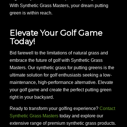
With Synthetic Grass Masters, your dream putting
green is within reach.
Elevate Your Golf Game
Today!
Bid farewell to the limitations of natural grass and
embrace the future of golf with Synthetic Grass
Masters. Our synthetic grass for putting greens is the
ultimate solution for golf enthusiasts seeking a low-
maintenance, high-performance alternative. Elevate
your golf game and create the perfect putting green
right in your backyard.
Ready to transform your golfing experience?
Contact
Synthetic Grass Masters
today and explore our
extensive range of premium synthetic grass products.