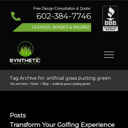
Free Design Consultation & Quote:
602-384-7746
LICENSED, BONDED & INSURED
Tag Archive for: artificial grass putting green
You are here:
Home
/
Blog
/
artificial grass putting green
Posts
Transform Your Golfing Experience