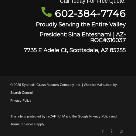
Call Today For Free Quote:
602-384-7746
Proudly Serving the Entire Valley
President: Sina Ehteshami | AZ-
ROC#316037
7735 E Adele Ct, Scottsdale, AZ 85255
© 2026 Synthetic Grass Masters Company, Inc. | Website Maintained by:
Search Control
Privacy Policy
This site is protected by reCAPTCHA and the Google
Privacy Policy
and
Terms of Service
apply.