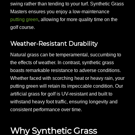
swing rather than tending to your turf. Synthetic Grass
Masters ensures you enjoy a low-maintenance
putting green
, allowing for more quality time on the
golf course.
Weather-Resistant Durability
Natural grass can be temperamental, succumbing to
the effects of weather. In contrast, synthetic grass
boasts remarkable resistance to adverse conditions.
Whether faced with scorching heat or heavy rain, your
putting green will retain its impeccable condition. Our
artificial grass for golf is UV-resistant and built to
withstand heavy foot traffic, ensuring longevity and
consistent performance over time.
Why Synthetic Grass