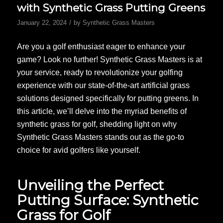
with Synthetic Grass Putting Greens
/
January 22, 2024
by
Synthetic Grass Masters
Are you a golf enthusiast eager to enhance your
game? Look no further! Synthetic Grass Masters is at
your service, ready to revolutionize your golfing
experience with our state-of-the-art artificial grass
solutions designed specifically for putting greens. In
this article, we’ll delve into the myriad benefits of
synthetic grass for golf, shedding light on why
Synthetic Grass Masters stands out as the go-to
choice for avid golfers like yourself.
Unveiling the Perfect
Putting Surface: Synthetic
Grass for Golf