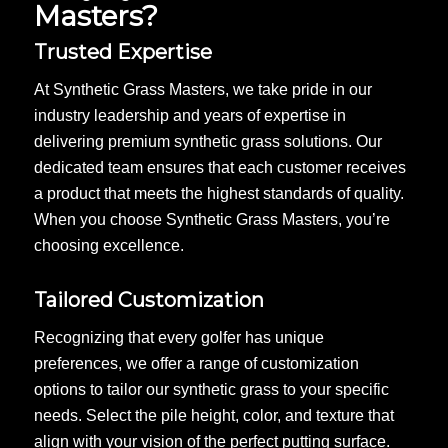
Masters?
Trusted Expertise
At Synthetic Grass Masters, we take pride in our
industry leadership and years of expertise in
delivering premium synthetic grass solutions. Our
dedicated team ensures that each customer receives
a product that meets the highest standards of quality.
When you choose Synthetic Grass Masters, you’re
choosing excellence.
Tailored Customization
Recognizing that every golfer has unique
preferences, we offer a range of customization
options to tailor our synthetic grass to your specific
needs. Select the pile height, color, and texture that
align with your vision of the perfect putting surface.