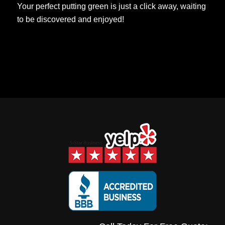
Your perfect putting green is just a click away, waiting
to be discovered and enjoyed!