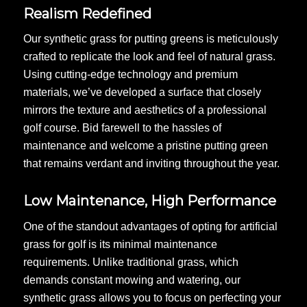
Realism Redefined
Our synthetic grass for putting greens is meticulously
crafted to replicate the look and feel of natural grass.
Using cutting-edge technology and premium
materials, we’ve developed a surface that closely
mirrors the texture and aesthetics of a professional
golf course. Bid farewell to the hassles of
maintenance and welcome a pristine putting green
that remains verdant and inviting throughout the year.
Low Maintenance, High Performance
One of the standout advantages of opting for artificial
grass for golf is its minimal maintenance
requirements. Unlike traditional grass, which
demands constant mowing and watering, our
synthetic grass allows you to focus on perfecting your