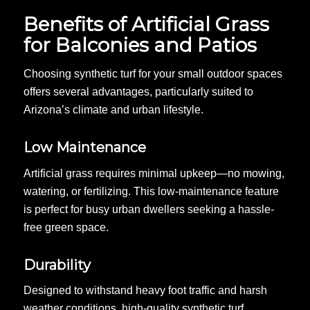
Benefits of Artificial Grass
for Balconies and Patios
Choosing synthetic turf for your small outdoor spaces
offers several advantages, particularly suited to
Arizona’s climate and urban lifestyle.
Low Maintenance
Artificial grass requires minimal upkeep—no mowing,
watering, or fertilizing. This low-maintenance feature
is perfect for busy urban dwellers seeking a hassle-
free green space.
Durability
Designed to withstand heavy foot traffic and harsh
weather conditions, high-quality synthetic turf