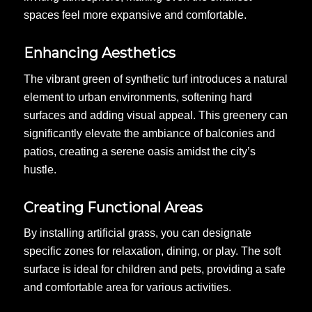
spaces feel more expansive and comfortable.
Enhancing Aesthetics
The vibrant green of synthetic turf introduces a natural
element to urban environments, softening hard
surfaces and adding visual appeal. This greenery can
significantly elevate the ambiance of balconies and
patios, creating a serene oasis amidst the city’s
hustle.
Creating Functional Areas
By installing artificial grass, you can designate
specific zones for relaxation, dining, or play. The soft
surface is ideal for children and pets, providing a safe
and comfortable area for various activities.