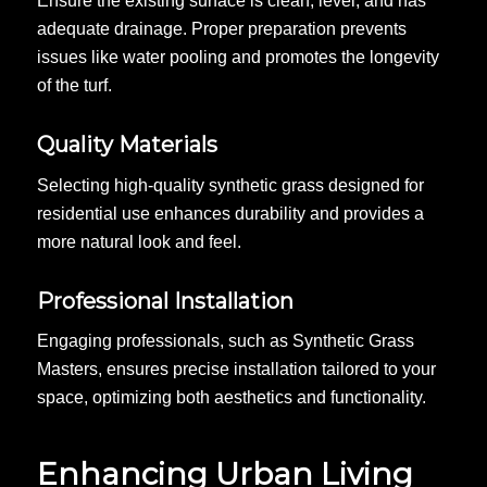
Ensure the existing surface is clean, level, and has
adequate drainage. Proper preparation prevents
issues like water pooling and promotes the longevity
of the turf.
Quality Materials
Selecting high-quality synthetic grass designed for
residential use enhances durability and provides a
more natural look and feel.
Professional Installation
Engaging professionals, such as Synthetic Grass
Masters, ensures precise installation tailored to your
space, optimizing both aesthetics and functionality.
Enhancing Urban Living