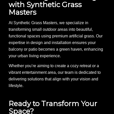
with Synthetic Grass
Masters
At Synthetic Grass Masters, we specialize in
transforming small outdoor areas into beautiful,
functional spaces using premium artificial grass. Our
expertise in design and installation ensures your
balcony or patio becomes a green haven, enhancing
your urban living experience.
Whether you’re aiming to create a cozy retreat or a
vibrant entertainment area, our team is dedicated to
delivering solutions that align with your vision and
lifestyle.
Ready to Transform Your
Space?