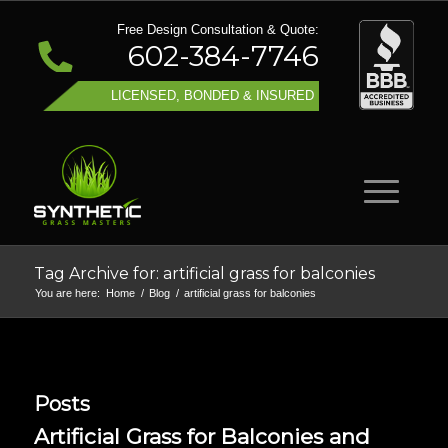
Free Design Consultation & Quote:
602-384-7746
LICENSED, BONDED & INSURED
Tag Archive for: artificial grass for balconies
You are here:
Home
/
Blog
/
artificial grass for balconies
Posts
Artificial Grass for Balconies and