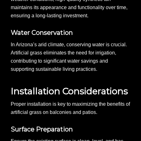
maintains its appearance and functionality over time,
ensuring a long-lasting investment.
Water Conservation
In Arizona’s arid climate, conserving water is crucial.
Artificial grass eliminates the need for irrigation,
contributing to significant water savings and
supporting sustainable living practices.
Installation Considerations
Proper installation is key to maximizing the benefits of
artificial grass on balconies and patios.
Surface Preparation