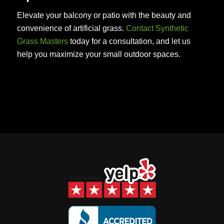
Elevate your balcony or patio with the beauty and
convenience of artificial grass.
Contact Synthetic
Grass Masters
today for a consultation, and let us
help you maximize your small outdoor spaces.