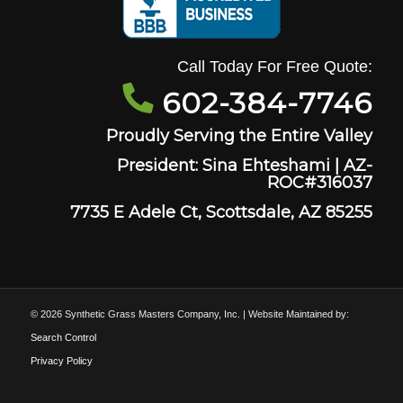
Call Today For Free Quote:
602-384-7746
Proudly Serving the Entire Valley
President: Sina Ehteshami | AZ-
ROC#316037
7735 E Adele Ct, Scottsdale, AZ 85255
© 2026 Synthetic Grass Masters Company, Inc. | Website Maintained by:
Search Control
Privacy Policy