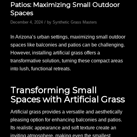
Patios: Maximizing Small Outdoor
Spaces
/
December 4, 2024
by
Synthetic Grass Masters
In Arizona’s urban settings, maximizing small outdoor
spaces like balconies and patios can be challenging.
However, installing artificial grass offers a
transformative solution, turning these compact areas
into lush, functional retreats.
Transforming Small
Spaces with Artificial Grass
Artificial grass provides a versatile and aesthetically
pleasing option for enhancing balconies and patios.
Its realistic appearance and soft texture create an
inviting atmosphere, making even the smallest