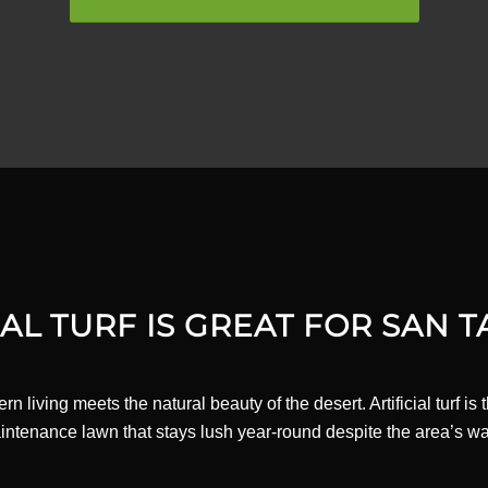
AL TURF IS GREAT FOR SAN T
living meets the natural beauty of the desert. Artificial turf is
aintenance lawn that stays lush year-round despite the area’s wa