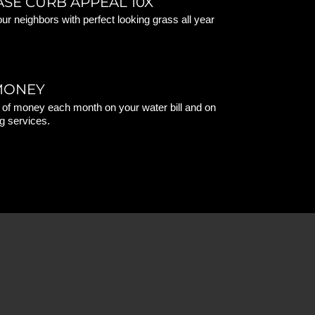
ASE CURB APPEAL 10X
ur neighbors with perfect looking grass all year
MONEY
 of money each month on your water bill and on
g services.