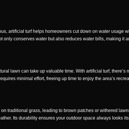
us, artificial turf helps homeowners cut down on water usage wit
 not only conserves water but also reduces water bills, making it 
ural lawn can take up valuable time. With artificial turf, there’s 
ires minimal effort, freeing up time to enjoy the area’s recreati
n traditional grass, leading to brown patches or withered lawns 
ther. Its durability ensures your outdoor space always looks its 