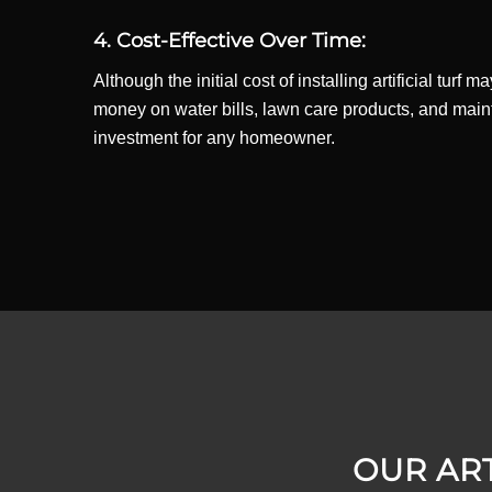
4. Cost-Effective Over Time:
Although the initial cost of installing artificial tu
money on water bills, lawn care products, and mainten
investment for any homeowner.
OUR ART