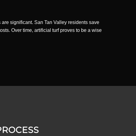
gs are significant. San Tan Valley residents save
ts. Over time, artificial turf proves to be a wise
 PROCESS