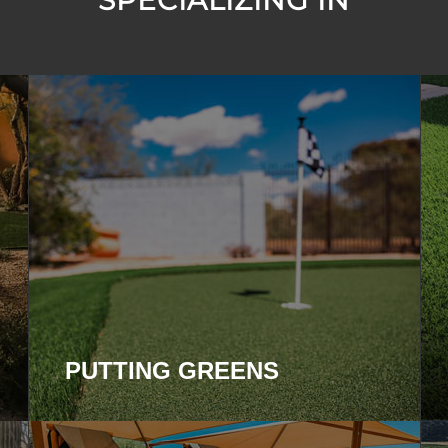
SPECIALIZING IN
PUTTING GREENS