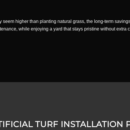
rf may seem higher than planting natural grass, the long-term savin
ance, while enjoying a yard that stays pristine without extra cos
IFICIAL TURF INSTALLATION