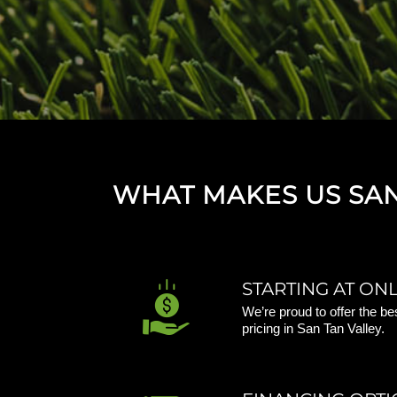
WHAT MAKES US SAN 
STARTING AT ONLY
We’re proud to offer the be
pricing in San Tan Valley.