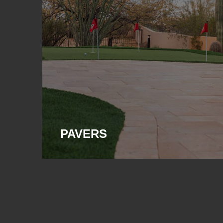
PAVERS