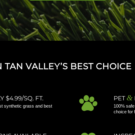
TAN VALLEY’S BEST CHOICE 
&
 $4.99/SQ. FT.
PET
st synthetic grass and best
100% safe f
choice for 