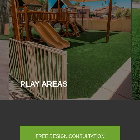
PLAY AREAS
FREE DESIGN CONSULTATION