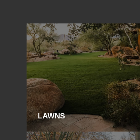
LAWNS