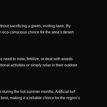
hout sacrificing a green, inviting lawn. By
an eco-conscious choice for the area’s desert
no need to mow, fertilize, or deal with weeds.
onal activities or simply relax in their outdoor
during the hot summer months. Artificial turf
best, making it a reliable choice for the region’s