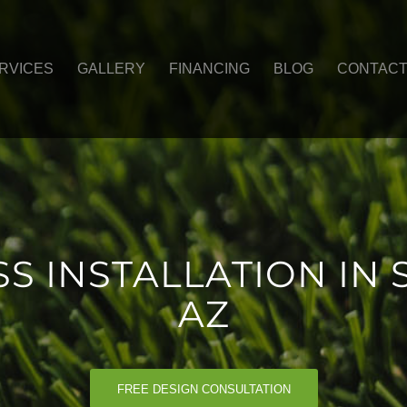
RVICES
GALLERY
FINANCING
BLOG
CONTAC
SS INSTALLATION IN 
AZ
FREE DESIGN CONSULTATION