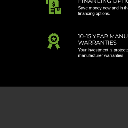
FINANCING OPTI
Save money now and in the
financing options.
10-15 YEAR MAN
WARRANTIES
Your investment is protecte
manufacturer warranties.