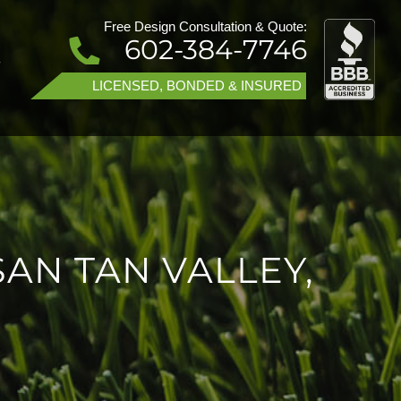
Free Design Consultation & Quote:
602-384-7746
T
LICENSED, BONDED & INSURED
SAN TAN VALLEY,