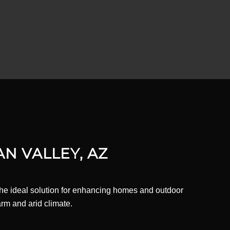
AN VALLEY, AZ
 the ideal solution for enhancing homes and outdoor
rm and arid climate.