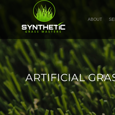
ABOUT
SE
ARTIFICIAL GRA