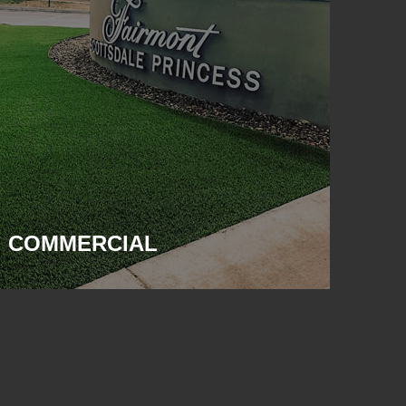
COMMERCIAL