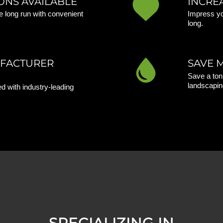
ONS AVAILABLE
INCRE
 long run with convenient
Impress yo
long.
UFACTURER
SAVE 
Save a ton
landscapin
d with industry-leading