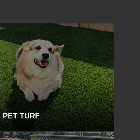
PET TURF