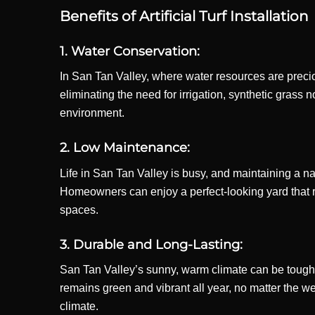
Benefits of Artificial Turf Installation
1. Water Conservation:
In San Tan Valley, where water resources are precio
eliminating the need for irrigation, synthetic grass
environment.
2. Low Maintenance:
Life in San Tan Valley is busy, and maintaining a nat
Homeowners can enjoy a perfect-looking yard that requ
spaces.
3. Durable and Long-Lasting:
San Tan Valley’s sunny, warm climate can be tough o
remains green and vibrant all year, no matter the wea
climate.