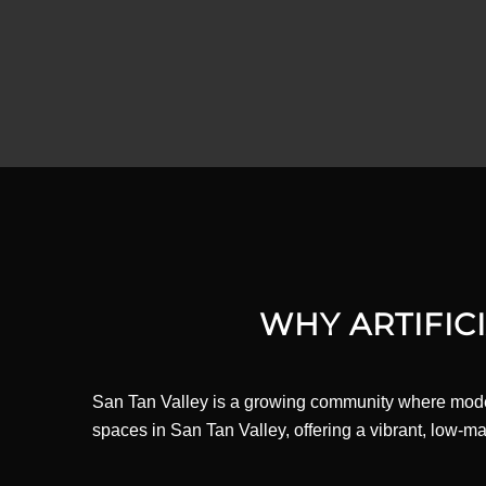
WHY ARTIFICI
San Tan Valley is a growing community where modern 
spaces in San Tan Valley, offering a vibrant, low-m