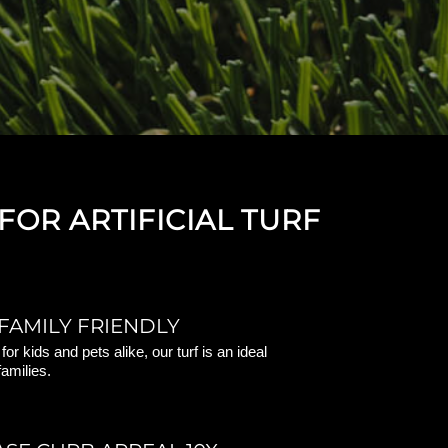
FOR ARTIFICIAL TURF
FAMILY FRIENDLY
or kids and pets alike, our turf is an ideal
families.