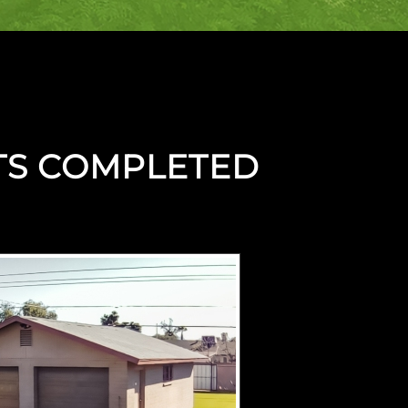
TS COMPLETED