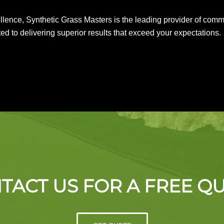
nce, Synthetic Grass Masters is the leading provider of commerci
ed to delivering superior results that exceed your expectations.
TACT US FOR A FREE Q