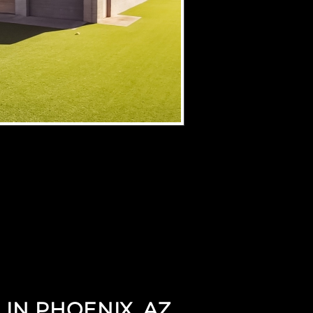
 IN PHOENIX, AZ