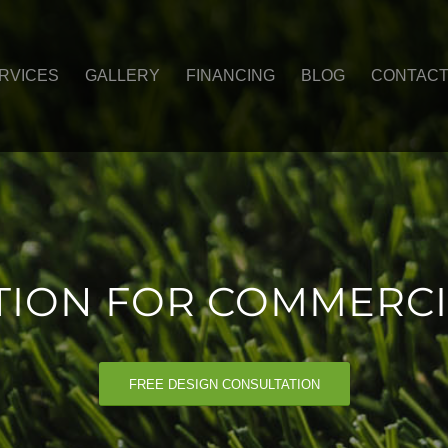
RVICES
GALLERY
FINANCING
BLOG
CONTAC
ATION FOR COMMERCI
FREE DESIGN CONSULTATION