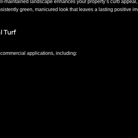
ell-maintained landscape enhances your property’s curb appeal, 
onsistently green, manicured look that leaves a lasting positive i
l Turf
us commercial applications, including: