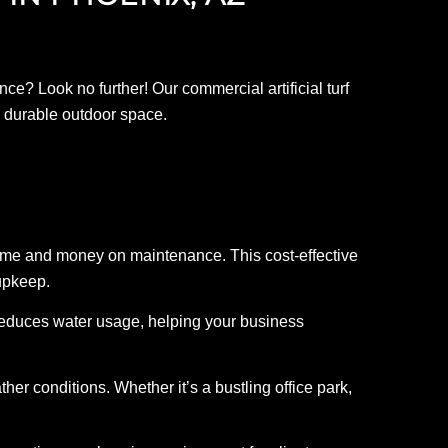
e? Look no further! Our commercial artificial turf
nd durable outdoor space.
u time and money on maintenance. This cost-effective
upkeep.
tly reduces water usage, helping your business
ther conditions. Whether it’s a bustling office park,