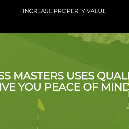
INCREASE PROPERTY VALUE
SS MASTERS USES QUAL
IVE YOU PEACE OF MIN