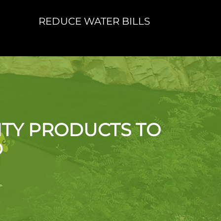
REDUCE WATER BILLS
ITY PRODUCTS TO
”
D