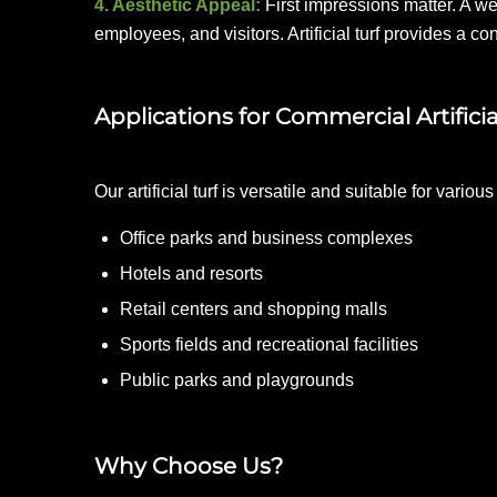
4. Aesthetic Appeal:
First impressions matter. A w
employees, and visitors. Artificial turf provides a c
Applications for Commercial Artificia
Our artificial turf is versatile and suitable for vario
Office parks and business complexes
Hotels and resorts
Retail centers and shopping malls
Sports fields and recreational facilities
Public parks and playgrounds
Why Choose Us?