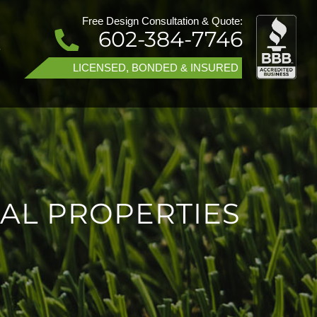
Free Design Consultation & Quote:
602-384-7746
T
LICENSED, BONDED & INSURED
AL PROPERTIES