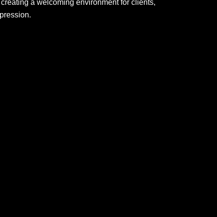
creating a welcoming environment for clients,
mpression.