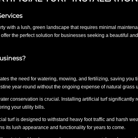
Services
ty with a lush, green landscape that requires minimal maintenanc
 offer the perfect solution for businesses seeking a beautiful a
Business?
minates the need for watering, mowing, and fertilizing, saving yo
istine year-round without the ongoing expense of natural grass 
ater conservation is crucial. Installing artificial turf significan
ing your utility bills.
cial turf is designed to withstand heavy foot traffic and harsh wea
tains its lush appearance and functionality for years to come.