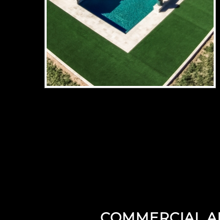
COMMERCIAL ART