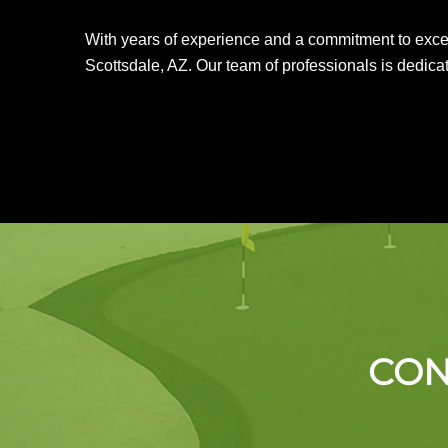
With years of experience and a commitment to excelle
Scottsdale, AZ. Our team of professionals is dedicat
CON