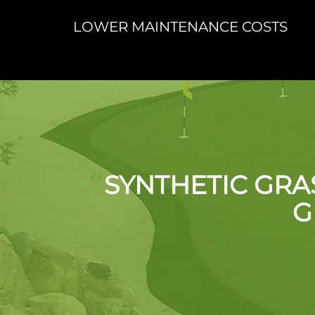
LOWER MAINTENANCE COSTS
“
SYNTHETIC GRA
G