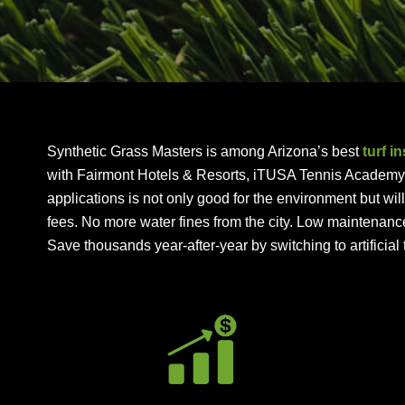
Synthetic Grass Masters is among Arizona’s best
turf i
with Fairmont Hotels & Resorts, iTUSA Tennis Academy, a
applications is not only good for the environment but wi
fees. No more water fines from the city. Low maintenanc
Save thousands year-after-year by switching to artificial t