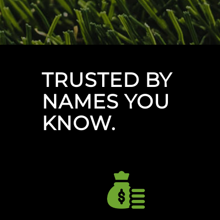
TRUSTED BY
NAMES YOU
KNOW.