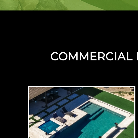
COMMERCIAL 