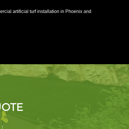
al artificial turf installation in Phoenix and
UOTE