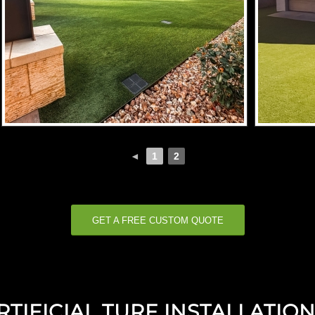
◄
1
2
GET A FREE CUSTOM QUOTE
IFICIAL TURF INSTALLATION