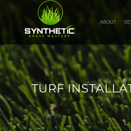
ABOUT
SE
TURF INSTALL