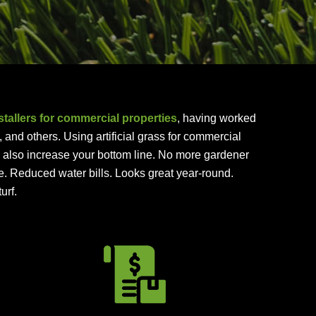
nstallers for commercial properties
, having worked
nd others. Using artificial grass for commercial
ll also increase your bottom line. No more gardener
e. Reduced water bills. Looks great year-round.
urf.