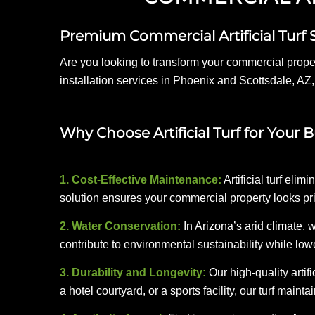
Premium Commercial Artificial Turf 
Are you looking to transform your commercial proper
installation services in Phoenix and Scottsdale, AZ,
Why Choose Artificial Turf for Your 
1. Cost-Effective Maintenance:
Artificial turf eli
solution ensures your commercial property looks pr
2. Water Conservation:
In Arizona’s arid climate, w
contribute to environmental sustainability while lower
3. Durability and Longevity:
Our high-quality artifi
a hotel courtyard, or a sports facility, our turf main