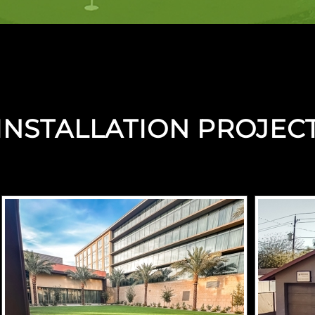
INSTALLATION PROJEC